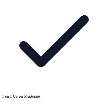
1-on-1 Career Mentoring