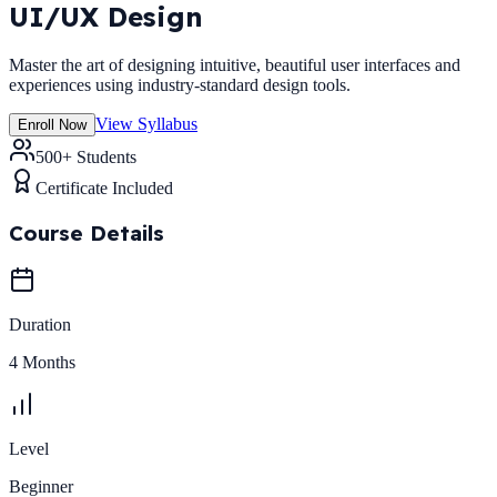
UI/UX Design
Master the art of designing intuitive, beautiful user interfaces and
experiences using industry-standard design tools.
View Syllabus
Enroll Now
500+ Students
Certificate Included
Course Details
Duration
4 Months
Level
Beginner