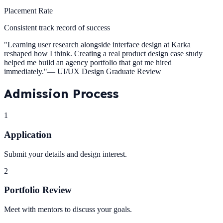
Placement Rate
Consistent track record of success
"
Learning user research alongside interface design at Karka
reshaped how I think. Creating a real product design case study
helped me build an agency portfolio that got me hired
immediately.
"
—
UI/UX Design Graduate Review
Admission
Process
1
Application
Submit your details and design interest.
2
Portfolio Review
Meet with mentors to discuss your goals.