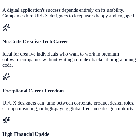
A digital application's success depends entirely on its usability.
Companies hire UI/UX designers to keep users happy and engaged.
No-Code Creative Tech Career
Ideal for creative individuals who want to work in premium
software companies without writing complex backend programming
code.
Exceptional Career Freedom
UI/UX designers can jump between corporate product design roles,
startup consulting, or high-paying global freelance design contracts.
High Financial Upside