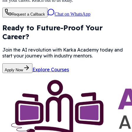
for your career. Reach out to us today.
Chat on WhatsApp
Request a Callback
Ready to Future-Proof Your
Career?
Join the AI revolution with Karka Academy today and
start your journey with industry mentors.
Explore Courses
Apply Now