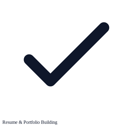
Resume & Portfolio Building