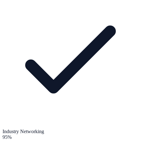
Industry Networking
95%