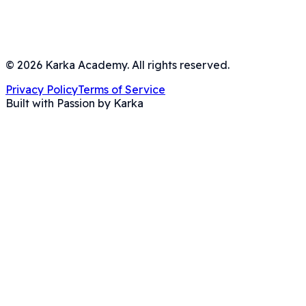
©
2026
Karka Academy. All rights reserved.
Privacy Policy
Terms of Service
Built with Passion by Karka