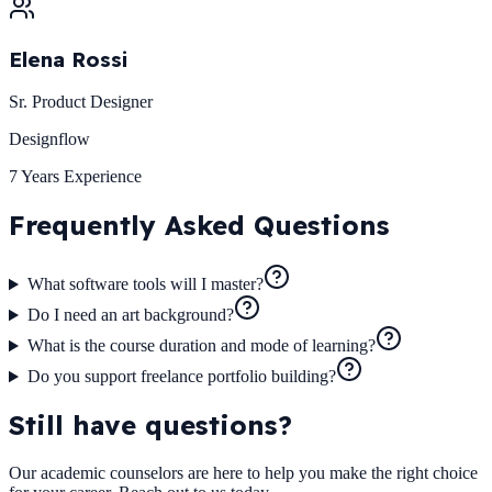
Elena Rossi
Sr. Product Designer
Designflow
7 Years
Experience
Frequently Asked
Questions
What software tools will I master?
Do I need an art background?
What is the course duration and mode of learning?
Do you support freelance portfolio building?
Still have questions?
Our academic counselors are here to help you make the right choice