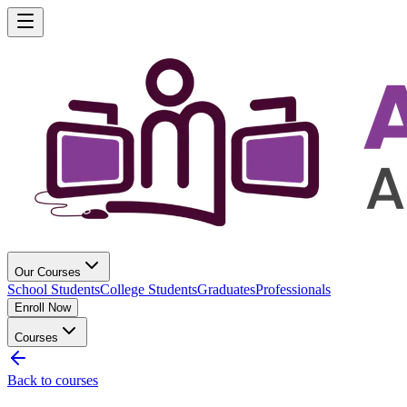
Our Courses
School Students
College Students
Graduates
Professionals
Enroll Now
Courses
Back to courses