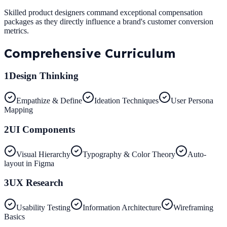
Skilled product designers command exceptional compensation
packages as they directly influence a brand's customer conversion
metrics.
Comprehensive
Curriculum
1
Design Thinking
Empathize & Define
Ideation Techniques
User Persona
Mapping
2
UI Components
Visual Hierarchy
Typography & Color Theory
Auto-
layout in Figma
3
UX Research
Usability Testing
Information Architecture
Wireframing
Basics