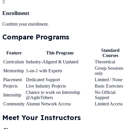
3
Enrollment
Confirm your enrollment.
Compare
Programs
Standard
Feature
This Program
Courses
Curriculum
Industry-Aligned & Updated
Theoretical
Group Sessions
Mentorship
1-on-1 with Experts
only
Placement
Dedicated Support
Limited / None
Projects
Live Industry Projects
Basic Exercises
Chance to work on Internship
No Official
Internship
@AgileTribers
Support
Community
Alumni Network Access
Limited Access
Meet Your
Instructors