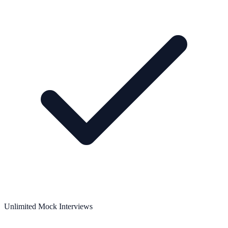
Unlimited Mock Interviews