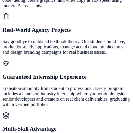
code, debug, create graphics, and write copy at 10x speed using
modern AI assistants.
Real-World Agency Projects
Say goodbye to outdated textbook theory. Our students build live,
production-ready applications, manage actual cloud architectures,
and design branding campaigns for real business assets.
Guaranteed Internship Experience
Transition smoothly from student to professional. Every program
includes a hands-on industry internship where you work alongside
senior developers and creators on real client deliverables, graduating
with a verified portfolio.
Multi-Skill Advantage