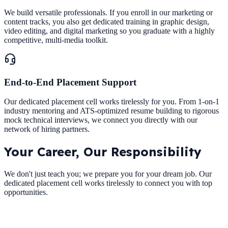
We build versatile professionals. If you enroll in our marketing or
content tracks, you also get dedicated training in graphic design,
video editing, and digital marketing so you graduate with a highly
competitive, multi-media toolkit.
End-to-End Placement Support
Our dedicated placement cell works tirelessly for you. From 1-on-1
industry mentoring and ATS-optimized resume building to rigorous
mock technical interviews, we connect you directly with our
network of hiring partners.
Your Career,
Our Responsibility
We don't just teach you; we prepare you for your dream job. Our
dedicated placement cell works tirelessly to connect you with top
opportunities.