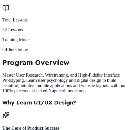
Total Lessons
32
Lessons
Training Mode
Offline
Online
Program
Overview
Master User Research, Wireframing, and High-Fidelity Interface
Prototyping. Learn user psychology and digital design to build
beautiful, intuitive mobile applications and website layouts with our
100% placement-backed Nagercoil bootcamp.
Why Learn
UI/UX Design
?
The Core of Product Success