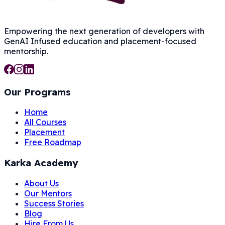
Empowering the next generation of developers with
GenAI Infused
education and placement-focused
mentorship.
Our Programs
Home
All Courses
Placement
Free Roadmap
Karka Academy
About Us
Our Mentors
Success Stories
Blog
Hire From Us