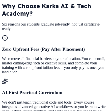
Why Choose
Karka AI & Tech
Academy?
Six reasons our students graduate job-ready, not just certificate-
ready.
Zero Upfront Fees (Pay After Placement)
We remove all financial barriers to your education. You can enroll,
master cutting-edge tech or creative skills, and complete your
training with zero upfront tuition fees—you only pay us once you
land a job.
AI-First Practical Curriculum
We don't just teach traditional code and tools. Every course
integrates advanced generative AI workflows so you learn to write