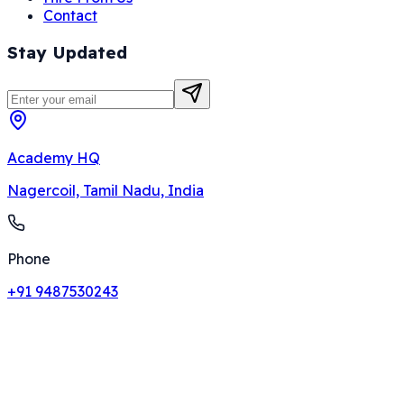
Contact
Stay Updated
Academy HQ
Nagercoil, Tamil Nadu, India
Phone
+91 9487530243